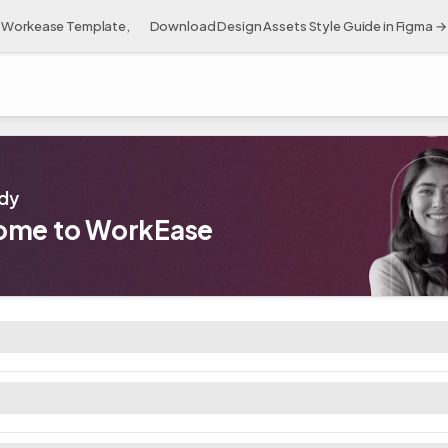
Workease Template, 👉 Download Design Assets Style Guide in Figma →
dy 👋
ome to WorkEase