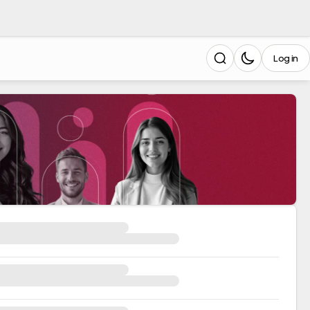
Log in