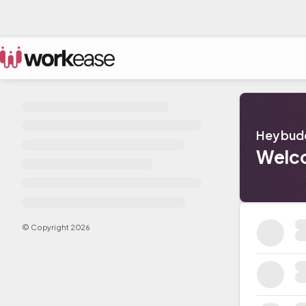
Hey bud
Welc
© Copyright
2026